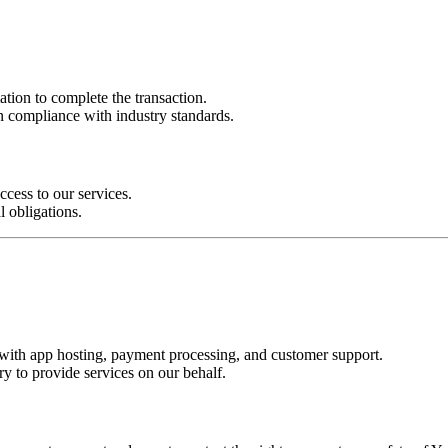
ion to complete the transaction.
n compliance with industry standards.
cess to our services.
l obligations.
s with app hosting, payment processing, and customer support.
y to provide services on our behalf.