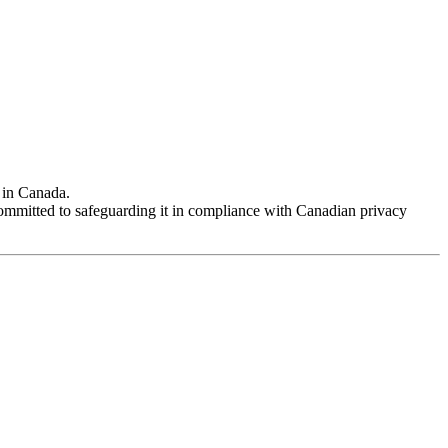
 in Canada.
 committed to safeguarding it in compliance with Canadian privacy