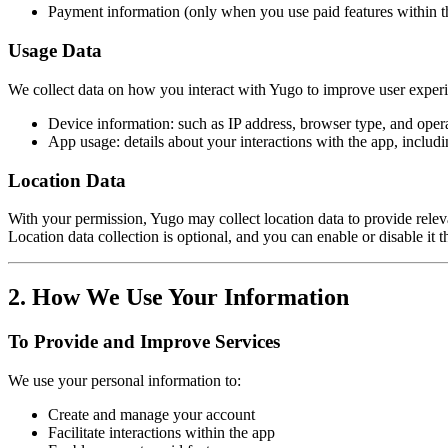
Payment information (only when you use paid features within t
Usage Data
We collect data on how you interact with Yugo to improve user experie
Device information: such as IP address, browser type, and oper
App usage: details about your interactions with the app, includi
Location Data
With your permission, Yugo may collect location data to provide rele
Location data collection is optional, and you can enable or disable it 
2. How We Use Your Information
To Provide and Improve Services
We use your personal information to:
Create and manage your account
Facilitate interactions within the app