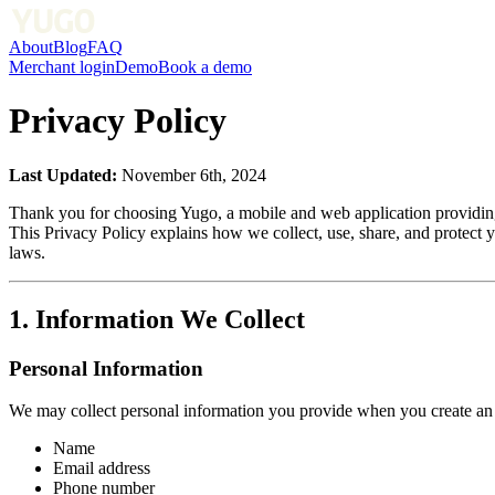
About
Blog
FAQ
Merchant login
Demo
Book a demo
Privacy Policy
Last Updated:
November 6th, 2024
Thank you for choosing Yugo, a mobile and web application providing
This Privacy Policy explains how we collect, use, share, and protect 
laws.
1. Information We Collect
Personal Information
We may collect personal information you provide when you create an a
Name
Email address
Phone number