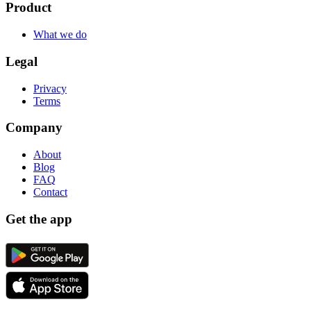
Product
What we do
Legal
Privacy
Terms
Company
About
Blog
FAQ
Contact
Get the app