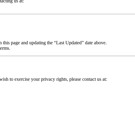
acting us at:
on this page and updating the “Last Updated” date above.
terms.
wish to exercise your privacy rights, please contact us at: