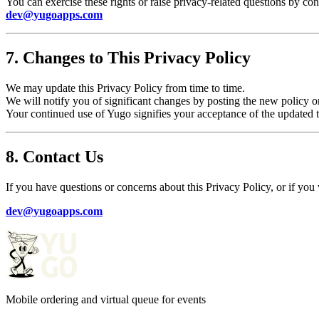
You can exercise these rights or raise privacy-related questions by cont
dev@yugoapps.com
7. Changes to This Privacy Policy
We may update this Privacy Policy from time to time.
We will notify you of significant changes by posting the new policy 
Your continued use of Yugo signifies your acceptance of the updated 
8. Contact Us
If you have questions or concerns about this Privacy Policy, or if you 
dev@yugoapps.com
Mobile ordering and virtual queue for events