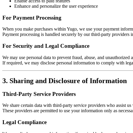
Enable access to paid features
Enhance and personalize the user experience
For Payment Processing
When you make purchases within Yugo, we use your payment informat
Payment processing is handled securely by our third-party providers i
For Security and Legal Compliance
We may use personal data to prevent fraud, abuse, and unauthorized ac
If required, we may disclose personal information to comply with lega
3. Sharing and Disclosure of Information
Third-Party Service Providers
We share certain data with third-party service providers who assist u
These providers are permitted to use your information only as necessar
Legal Compliance