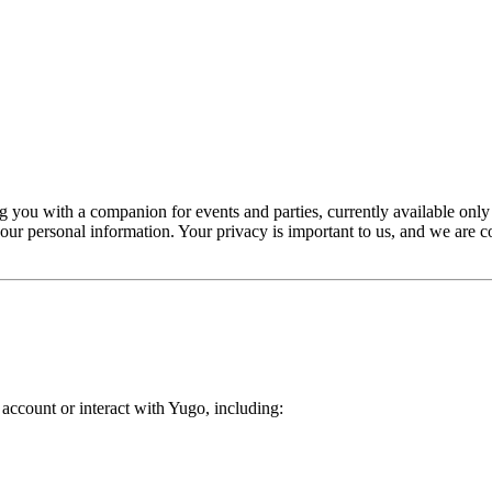
 you with a companion for events and parties, currently available only
your personal information. Your privacy is important to us, and we are
ccount or interact with Yugo, including: