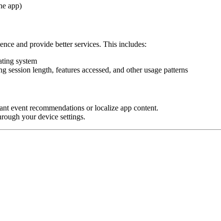
he app)
nce and provide better services. This includes:
ating system
ng session length, features accessed, and other usage patterns
vant event recommendations or localize app content.
through your device settings.