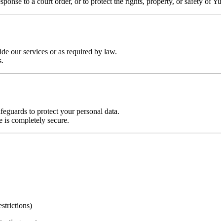
onse to a court order, or to protect the rights, property, or safety of Yu
de our services or as required by law.
s.
feguards to protect your personal data.
e is completely secure.
strictions)