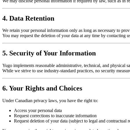
We may disclose personal information if required by law, such as in resp
4. Data Retention
We retain your personal information only as long as necessary to provi
You may request the deletion of your data at any time by contacting u
5. Security of Your Information
Yugo implements reasonable administrative, technical, and physical sa
While we strive to use industry-standard practices, no security measur
6. Your Rights and Choices
Under Canadian privacy laws, you have the right to:
Access your personal data
Request corrections to inaccurate information
Request deletion of your data (subject to legal and contractual re