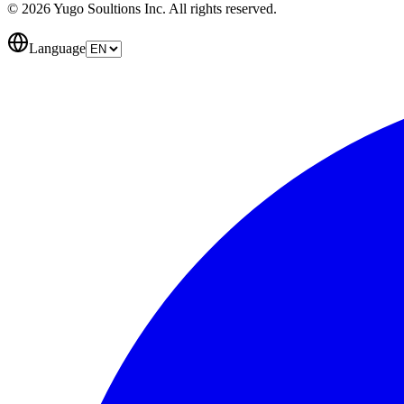
© 2026 Yugo Soultions Inc. All rights reserved.
Language