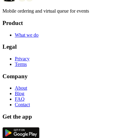
Mobile ordering and virtual queue for events
Product
What we do
Legal
Privacy
Terms
Company
About
Blog
FAQ
Contact
Get the app