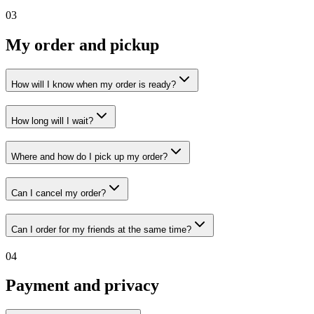
03
My order and pickup
How will I know when my order is ready?
How long will I wait?
Where and how do I pick up my order?
Can I cancel my order?
Can I order for my friends at the same time?
04
Payment and privacy