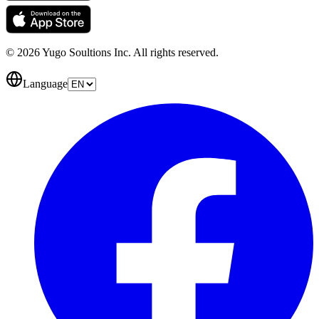
© 2026 Yugo Soultions Inc. All rights reserved.
Language