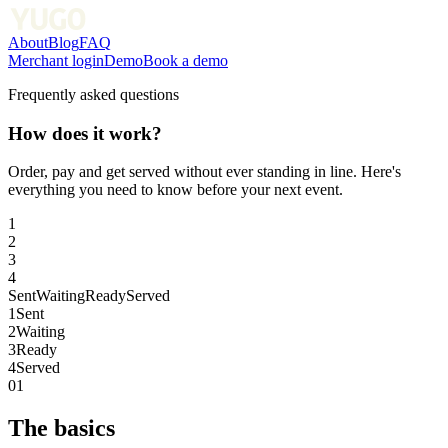
About
Blog
FAQ
Merchant login
Demo
Book a demo
Frequently asked questions
How does it work?
Order, pay and get served without ever standing in line. Here's
everything you need to know before your next event.
1
2
3
4
Sent
Waiting
Ready
Served
1
Sent
2
Waiting
3
Ready
4
Served
01
The basics