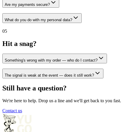
Are my payments secure?
What do you do with my personal data?
05
Hit a snag?
Something's wrong with my order — who do I contact?
The signal is weak at the event — does it still work?
Still have a question?
We're here to help. Drop us a line and we'll get back to you fast.
Contact us