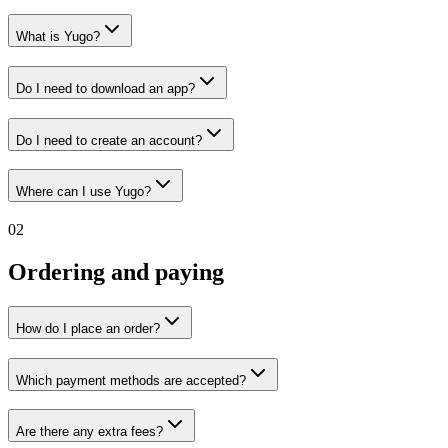
What is Yugo?
Do I need to download an app?
Do I need to create an account?
Where can I use Yugo?
02
Ordering and paying
How do I place an order?
Which payment methods are accepted?
Are there any extra fees?